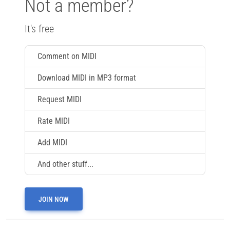
Not a member?
It's free
Comment on MIDI
Download MIDI in MP3 format
Request MIDI
Rate MIDI
Add MIDI
And other stuff...
JOIN NOW