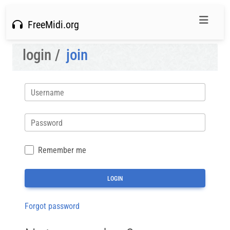
FreeMidi.org
login /
join
Username
Password
Remember me
Forgot password