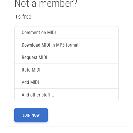
Not a member?
It's free
Comment on MIDI
Download MIDI in MP3 format
Request MIDI
Rate MIDI
Add MIDI
And other stuff...
JOIN NOW