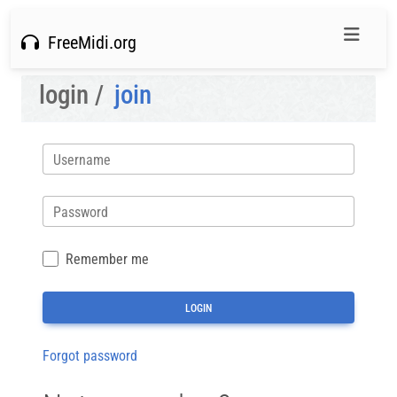
FreeMidi.org
login /
join
Username
Password
Remember me
Forgot password