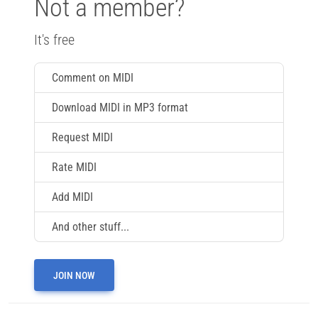
Not a member?
It's free
Comment on MIDI
Download MIDI in MP3 format
Request MIDI
Rate MIDI
Add MIDI
And other stuff...
JOIN NOW