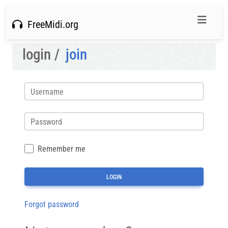
FreeMidi.org
login /
join
Username
Password
Remember me
Forgot password