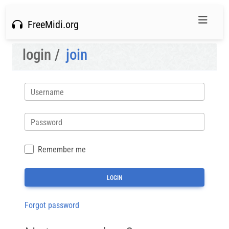
FreeMidi.org
login /
join
Username
Password
Remember me
Forgot password