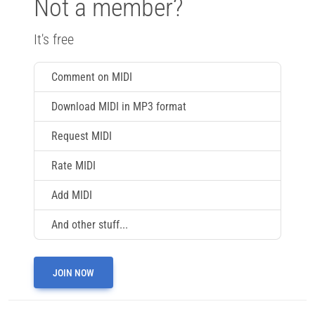
Not a member?
It's free
Comment on MIDI
Download MIDI in MP3 format
Request MIDI
Rate MIDI
Add MIDI
And other stuff...
JOIN NOW