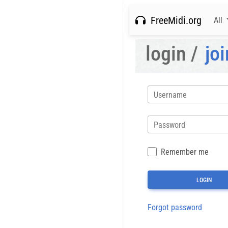
FreeMidi.org
All
login /
joi
Username
Password
Remember me
Forgot password