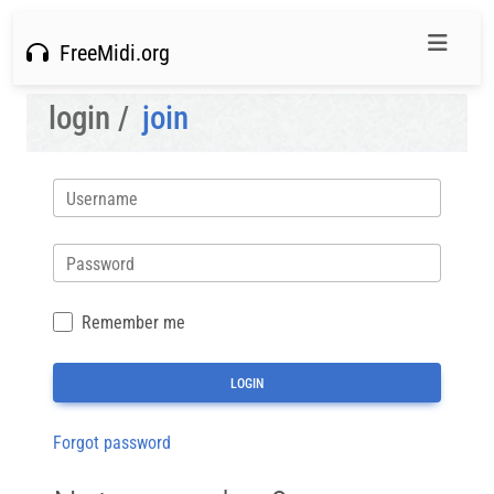
FreeMidi.org
login /
join
Username
Password
Remember me
Forgot password