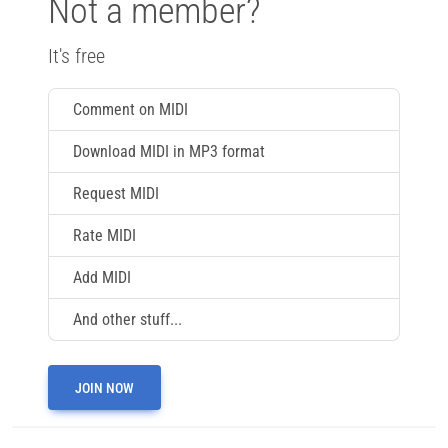
Not a member?
It's free
Comment on MIDI
Download MIDI in MP3 format
Request MIDI
Rate MIDI
Add MIDI
And other stuff...
JOIN NOW