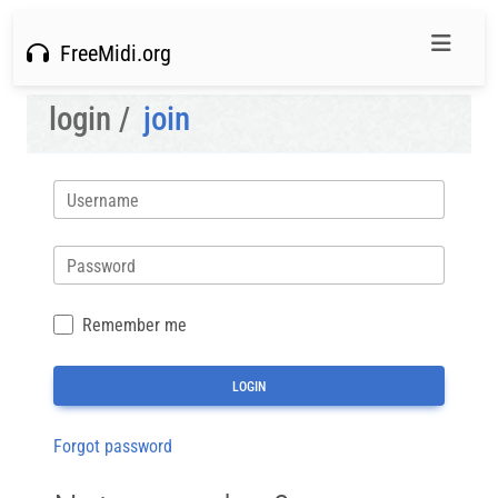
FreeMidi.org
login /
join
Username
Password
Remember me
Forgot password