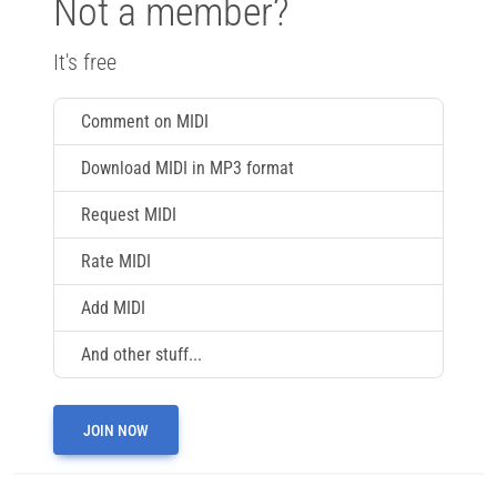
Not a member?
It's free
Comment on MIDI
Download MIDI in MP3 format
Request MIDI
Rate MIDI
Add MIDI
And other stuff...
JOIN NOW