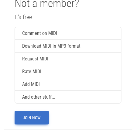
Not a member?
It's free
Comment on MIDI
Download MIDI in MP3 format
Request MIDI
Rate MIDI
Add MIDI
And other stuff...
JOIN NOW