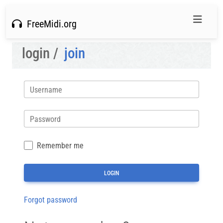
FreeMidi.org
login /
join
Username
Password
Remember me
Forgot password