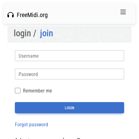
FreeMidi.org
login /
join
Username
Password
Remember me
Forgot password