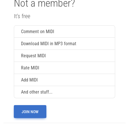
Not a member?
It's free
Comment on MIDI
Download MIDI in MP3 format
Request MIDI
Rate MIDI
Add MIDI
And other stuff...
JOIN NOW