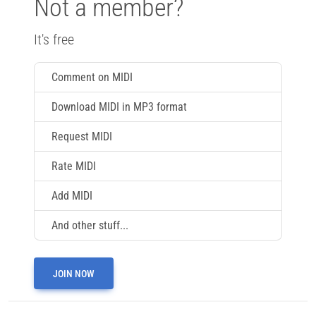
Not a member?
It's free
Comment on MIDI
Download MIDI in MP3 format
Request MIDI
Rate MIDI
Add MIDI
And other stuff...
JOIN NOW