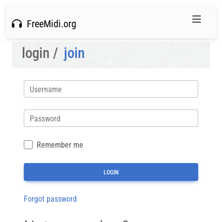
FreeMidi.org
login /
join
Username
Password
Remember me
Forgot password