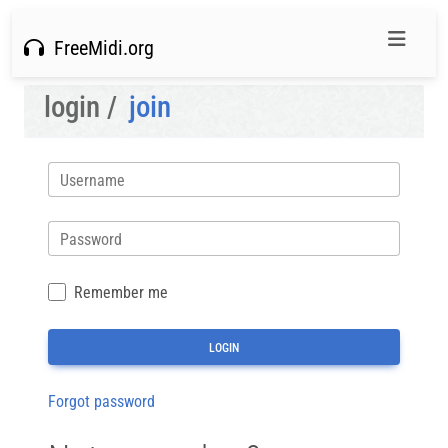
FreeMidi.org
login /
join
Username
Password
Remember me
Forgot password