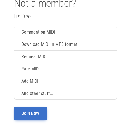
Not a member?
It's free
Comment on MIDI
Download MIDI in MP3 format
Request MIDI
Rate MIDI
Add MIDI
And other stuff...
JOIN NOW