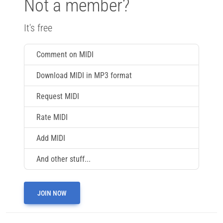
Not a member?
It's free
Comment on MIDI
Download MIDI in MP3 format
Request MIDI
Rate MIDI
Add MIDI
And other stuff...
JOIN NOW