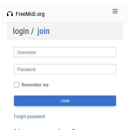
FreeMidi.org
login /
join
Username
Password
Remember me
Forgot password