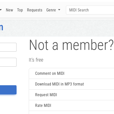
New
Top
Requests
Genre
n
Not a member?
It's free
Comment on MIDI
Download MIDI in MP3 format
Request MIDI
Rate MIDI