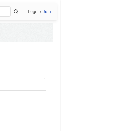
Login /
Join