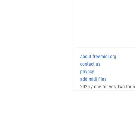
about freemidi.org
contact us
privacy
add midi files
2026 / one for yes, two for 