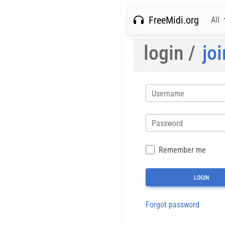
FreeMidi.org
All
login /
joi
Username
Password
Remember me
Forgot password