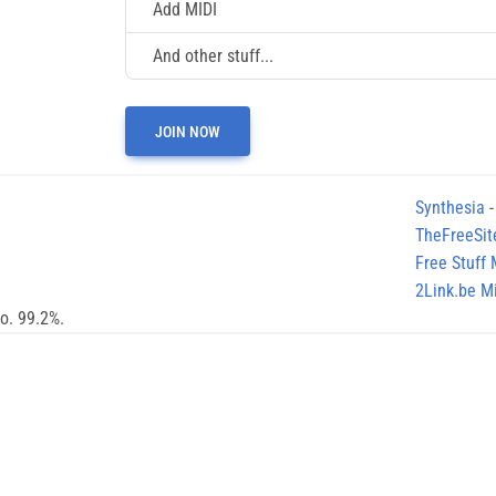
Add MIDI
And other stuff...
JOIN NOW
Synthesia
-
TheFreeSit
Free Stuff
2Link.be Mi
no. 99.2%.