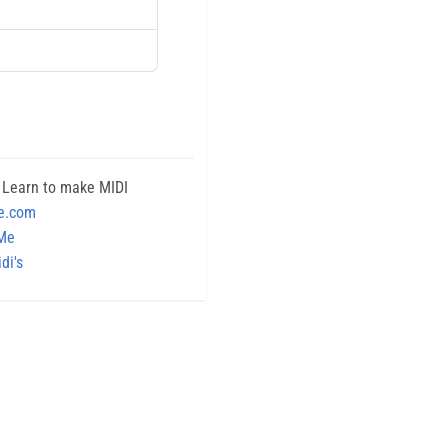
 Learn to make MIDI
e.com
 Me
di's