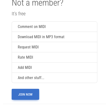
Not a member?
It's free
Comment on MIDI
Download MIDI in MP3 format
Request MIDI
Rate MIDI
Add MIDI
And other stuff...
JOIN NOW