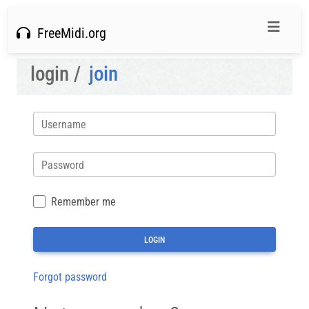
FreeMidi.org
login /
join
Username
Password
Remember me
Forgot password