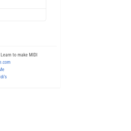
 Learn to make MIDI
e.com
 Me
di's