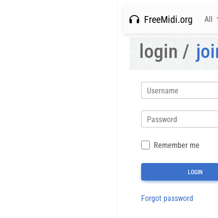
FreeMidi.org
All
login /
joi
Username
Password
Remember me
Forgot password