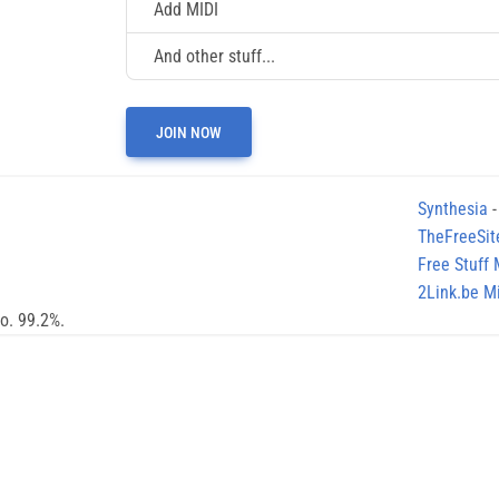
Add MIDI
And other stuff...
JOIN NOW
Synthesia
-
TheFreeSit
Free Stuff
2Link.be Mi
no. 99.2%.