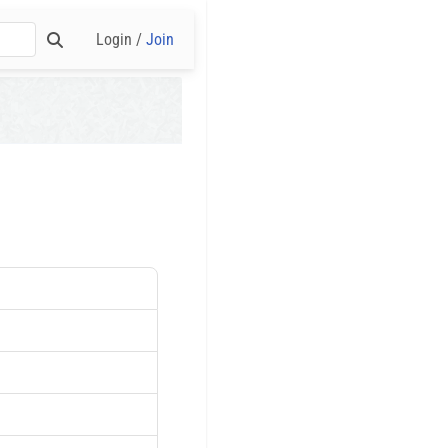
Login /
Join