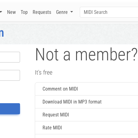
New
Top
Requests
Genre
n
Not a member?
It's free
Comment on MIDI
Download MIDI in MP3 format
Request MIDI
Rate MIDI