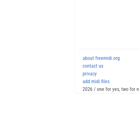
about freemidi.org
contact us
privacy
add midi files
2026 / one for yes, two for 