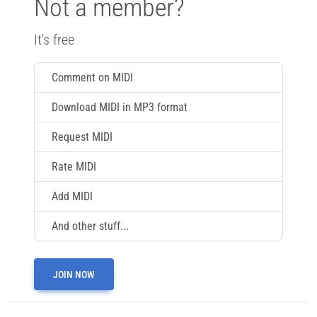
Not a member?
It's free
Comment on MIDI
Download MIDI in MP3 format
Request MIDI
Rate MIDI
Add MIDI
And other stuff...
JOIN NOW