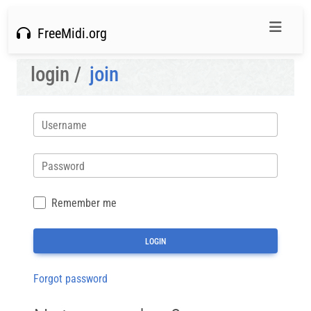
FreeMidi.org
login /
join
Username
Password
Remember me
Forgot password