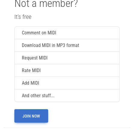
Not a member?
It's free
Comment on MIDI
Download MIDI in MP3 format
Request MIDI
Rate MIDI
Add MIDI
And other stuff...
JOIN NOW