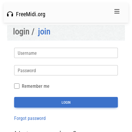
FreeMidi.org
login /
join
Username
Password
Remember me
Forgot password