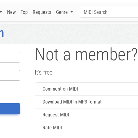
New
Top
Requests
Genre
n
Not a member?
It's free
Comment on MIDI
Download MIDI in MP3 format
Request MIDI
Rate MIDI