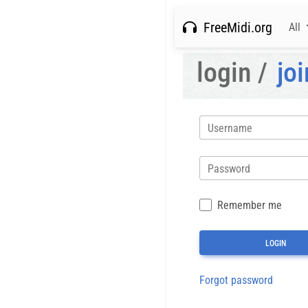
FreeMidi.org
All
login /
joi
Username
Password
Remember me
Forgot password