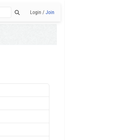
Login /
Join