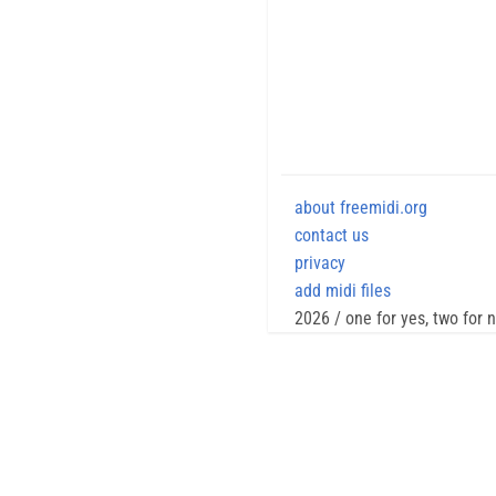
about freemidi.org
contact us
privacy
add midi files
2026 / one for yes, two for 