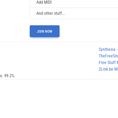
Add MIDI
And other stuff...
JOIN NOW
Synthesia
-
TheFreeSit
Free Stuff
2Link.be Mi
no. 99.2%.