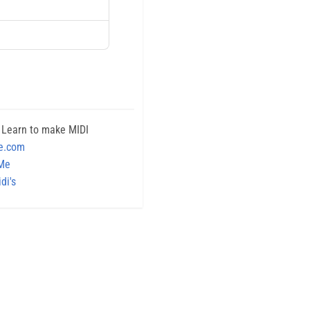
 Learn to make MIDI
e.com
 Me
di's