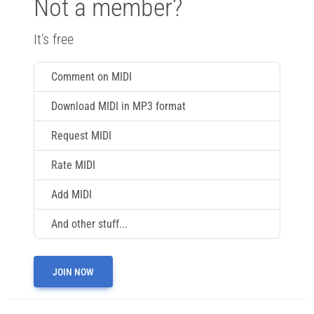
Not a member?
It's free
Comment on MIDI
Download MIDI in MP3 format
Request MIDI
Rate MIDI
Add MIDI
And other stuff...
JOIN NOW