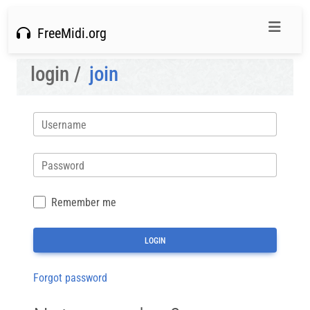
FreeMidi.org
login /
join
Username
Password
Remember me
Forgot password