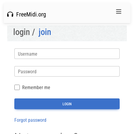
FreeMidi.org
login /
join
Username
Password
Remember me
Forgot password