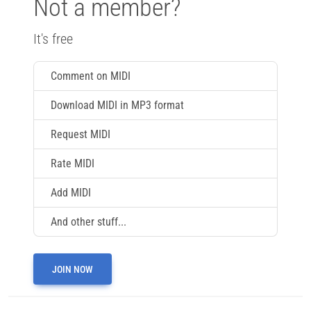
Not a member?
It's free
Comment on MIDI
Download MIDI in MP3 format
Request MIDI
Rate MIDI
Add MIDI
And other stuff...
JOIN NOW