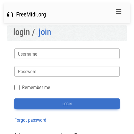
FreeMidi.org
login /
join
Username
Password
Remember me
Forgot password