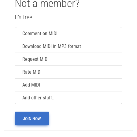
Not a member?
It's free
Comment on MIDI
Download MIDI in MP3 format
Request MIDI
Rate MIDI
Add MIDI
And other stuff...
JOIN NOW