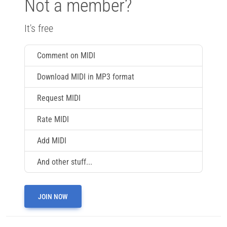
Not a member?
It's free
Comment on MIDI
Download MIDI in MP3 format
Request MIDI
Rate MIDI
Add MIDI
And other stuff...
JOIN NOW