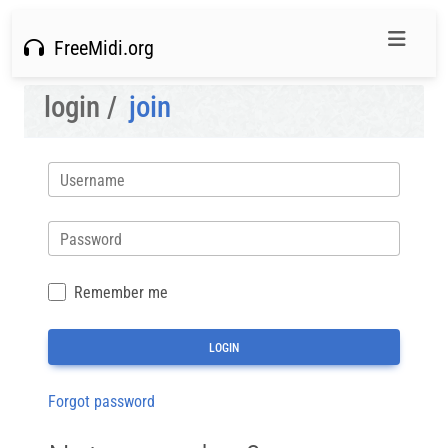
FreeMidi.org
login /
join
Username
Password
Remember me
Forgot password