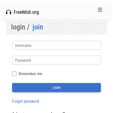
FreeMidi.org
login /
join
Username
Password
Remember me
Forgot password