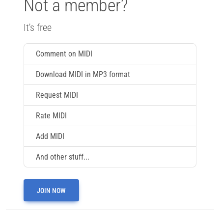
Not a member?
It's free
Comment on MIDI
Download MIDI in MP3 format
Request MIDI
Rate MIDI
Add MIDI
And other stuff...
JOIN NOW