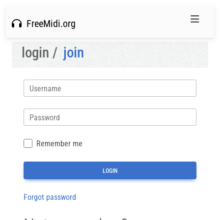
FreeMidi.org
login /
join
Username
Password
Remember me
Forgot password