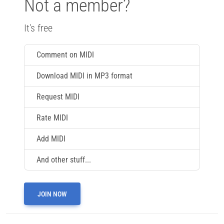
Not a member?
It's free
Comment on MIDI
Download MIDI in MP3 format
Request MIDI
Rate MIDI
Add MIDI
And other stuff...
JOIN NOW