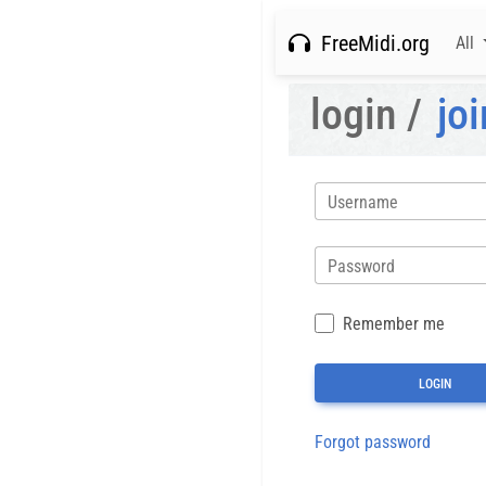
FreeMidi.org
All
login /
joi
Username
Password
Remember me
Forgot password