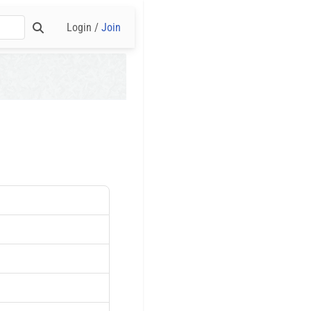
Login /
Join