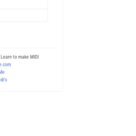
 Learn to make MIDI
e.com
 Me
di's