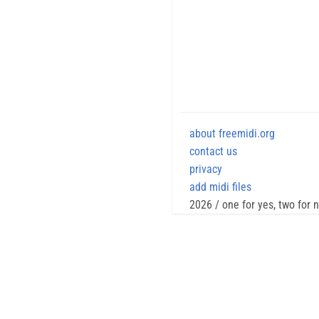
about freemidi.org
contact us
privacy
add midi files
2026 / one for yes, two for 