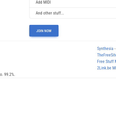
Add MIDI
And other stuff...
JOIN NOW
Synthesia
-
TheFreeSit
Free Stuff
2Link.be Mi
no. 99.2%.