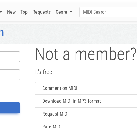
New
Top
Requests
Genre
n
Not a member?
It's free
Comment on MIDI
Download MIDI in MP3 format
Request MIDI
Rate MIDI