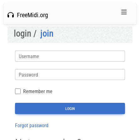
FreeMidi.org
login /
join
Username
Password
Remember me
Forgot password