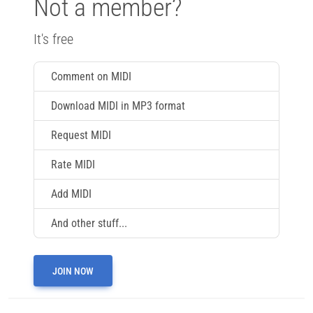
Not a member?
It's free
Comment on MIDI
Download MIDI in MP3 format
Request MIDI
Rate MIDI
Add MIDI
And other stuff...
JOIN NOW