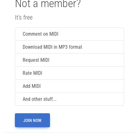
Not a member?
It's free
Comment on MIDI
Download MIDI in MP3 format
Request MIDI
Rate MIDI
Add MIDI
And other stuff...
JOIN NOW