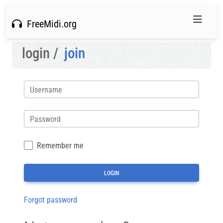
FreeMidi.org
login /
join
Username
Password
Remember me
Forgot password