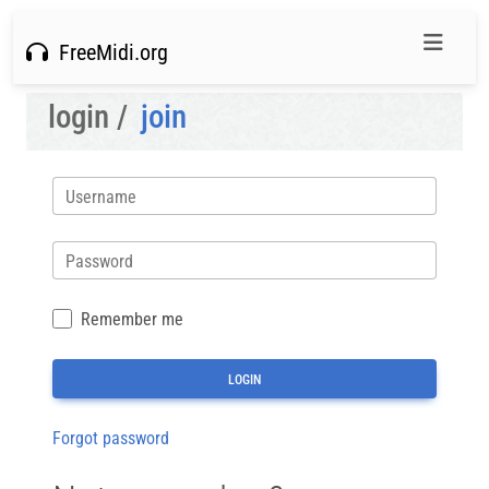
FreeMidi.org
login /
join
Username
Password
Remember me
Forgot password