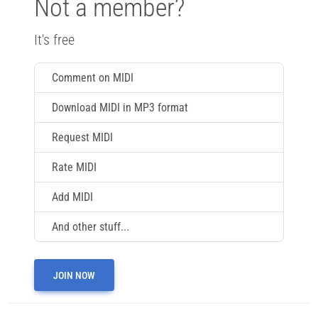
Not a member?
It's free
Comment on MIDI
Download MIDI in MP3 format
Request MIDI
Rate MIDI
Add MIDI
And other stuff...
JOIN NOW