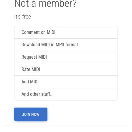
Not a member?
It's free
Comment on MIDI
Download MIDI in MP3 format
Request MIDI
Rate MIDI
Add MIDI
And other stuff...
JOIN NOW