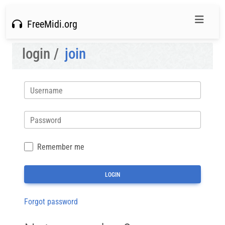
FreeMidi.org
login /
join
Username
Password
Remember me
Forgot password