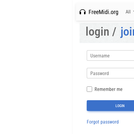
FreeMidi.org
All
login /
joi
Username
Password
Remember me
Forgot password