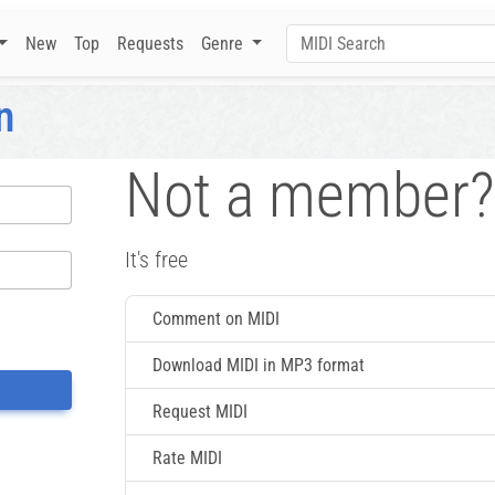
New
Top
Requests
Genre
n
Not a member?
It's free
Comment on MIDI
Download MIDI in MP3 format
Request MIDI
Rate MIDI