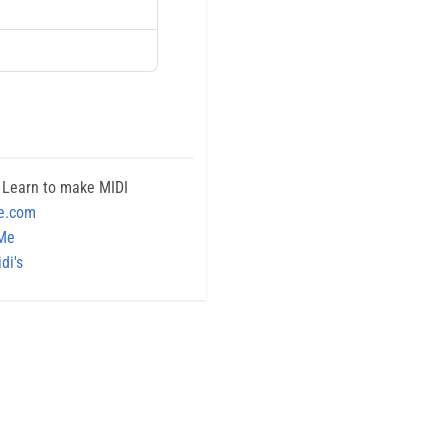
 Learn to make MIDI
e.com
 Me
di's