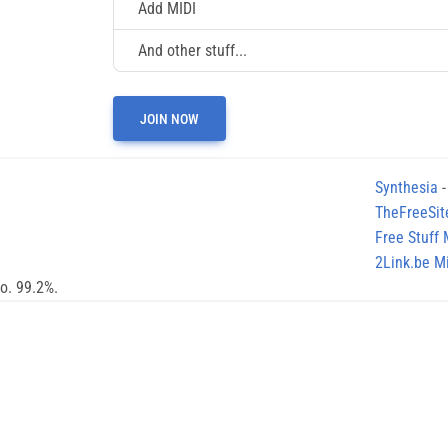
Add MIDI
And other stuff...
JOIN NOW
Synthesia
-
TheFreeSit
Free Stuff
2Link.be Mi
no. 99.2%.