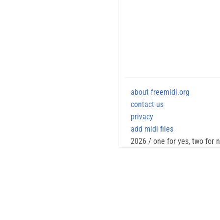
about freemidi.org
contact us
privacy
add midi files
2026 / one for yes, two for 