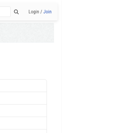
Login /
Join