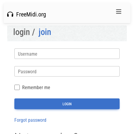
FreeMidi.org
login /
join
Username
Password
Remember me
Forgot password