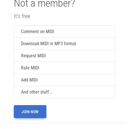
Not a member?
It's free
Comment on MIDI
Download MIDI in MP3 format
Request MIDI
Rate MIDI
Add MIDI
And other stuff...
JOIN NOW