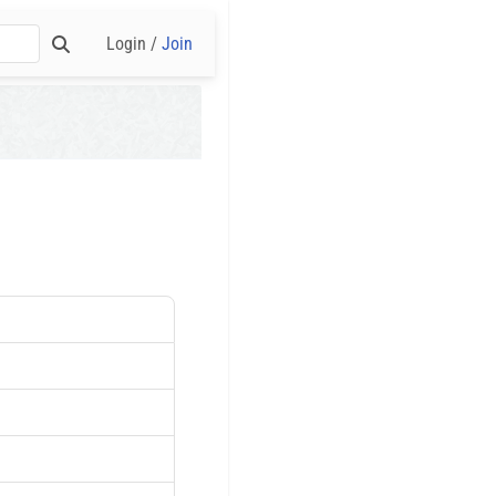
Login /
Join