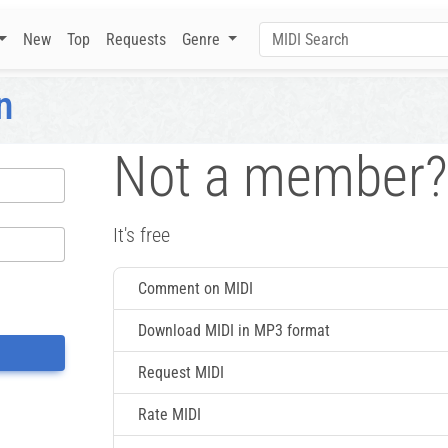
New
Top
Requests
Genre
n
Not a member?
It's free
Comment on MIDI
Download MIDI in MP3 format
Request MIDI
Rate MIDI