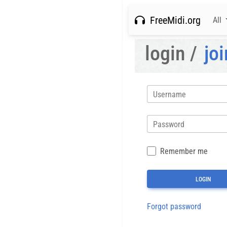
FreeMidi.org
All
login /
joi
Username
Password
Remember me
Forgot password