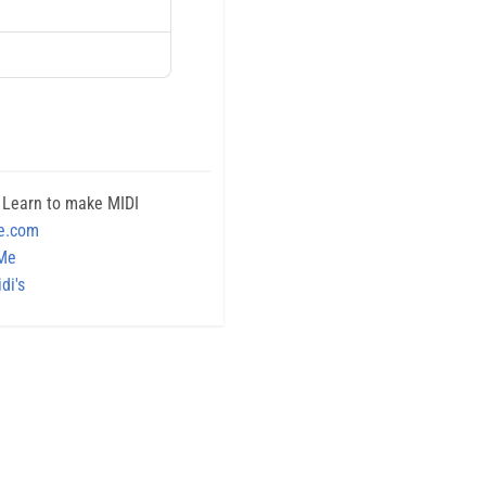
 Learn to make MIDI
e.com
 Me
di's