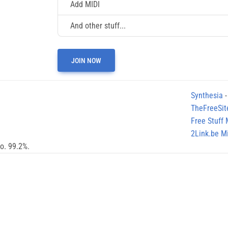
Add MIDI
And other stuff...
JOIN NOW
Synthesia
-
TheFreeSit
Free Stuff
2Link.be Mi
no. 99.2%.