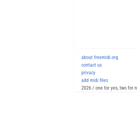
about freemidi.org
contact us
privacy
add midi files
2026 / one for yes, two for 