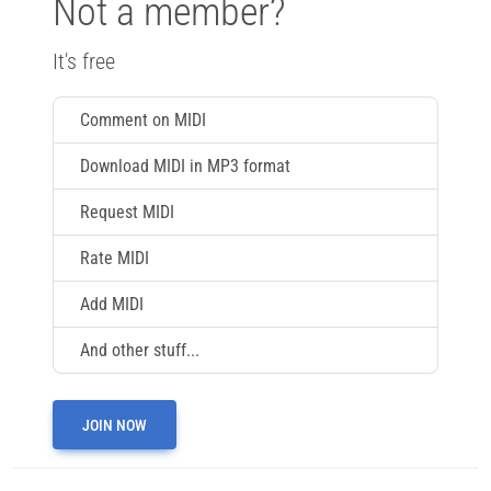
Not a member?
It's free
Comment on MIDI
Download MIDI in MP3 format
Request MIDI
Rate MIDI
Add MIDI
And other stuff...
JOIN NOW