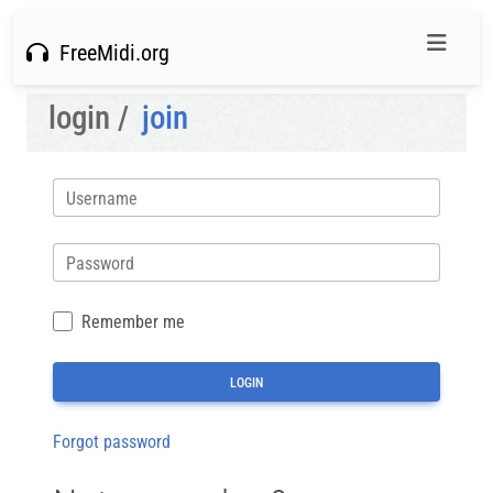
FreeMidi.org
login /
join
Username
Password
Remember me
Forgot password