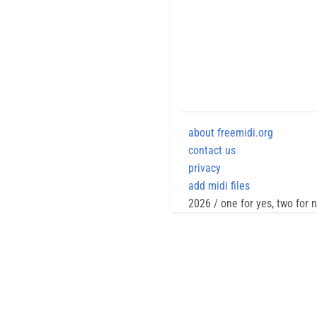
about freemidi.org
contact us
privacy
add midi files
2026 / one for yes, two for 