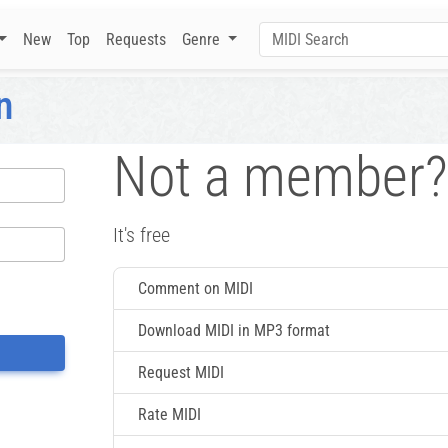
New
Top
Requests
Genre
n
Not a member?
It's free
Comment on MIDI
Download MIDI in MP3 format
Request MIDI
Rate MIDI