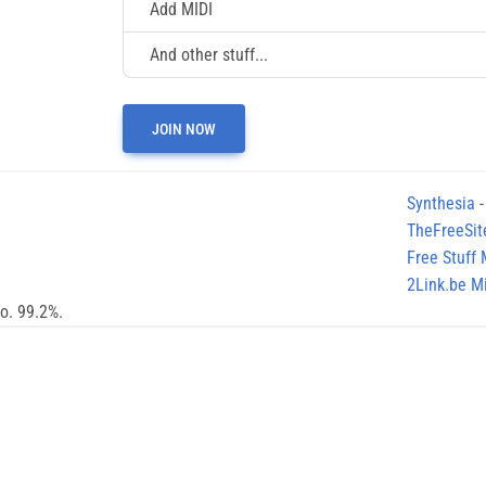
Add MIDI
And other stuff...
JOIN NOW
Synthesia
-
TheFreeSit
Free Stuff
2Link.be Mi
no. 99.2%.