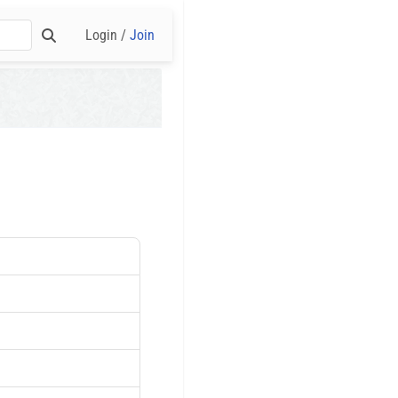
Login /
Join