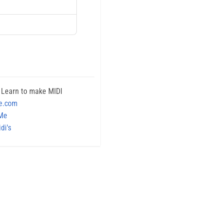
 Learn to make MIDI
e.com
 Me
di's