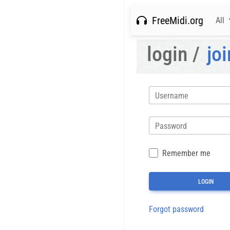
FreeMidi.org
All
login /
joi
Username
Password
Remember me
Forgot password