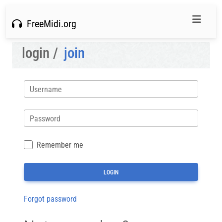
FreeMidi.org
login /
join
Username
Password
Remember me
Forgot password