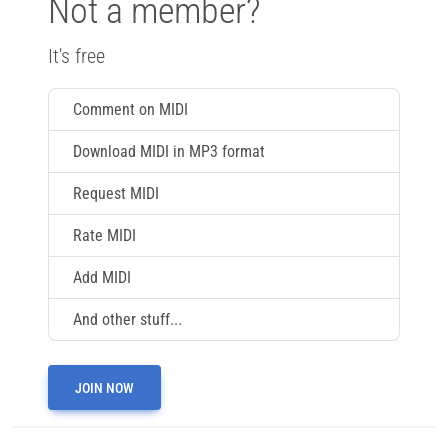
Not a member?
It's free
Comment on MIDI
Download MIDI in MP3 format
Request MIDI
Rate MIDI
Add MIDI
And other stuff...
JOIN NOW