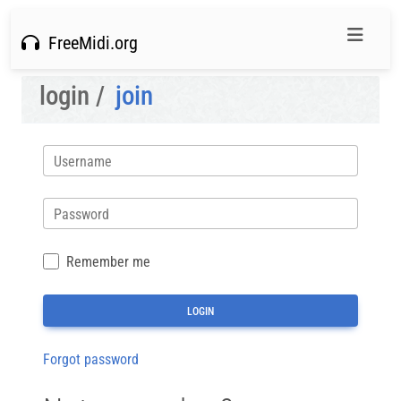
FreeMidi.org
login /
join
Username
Password
Remember me
Forgot password