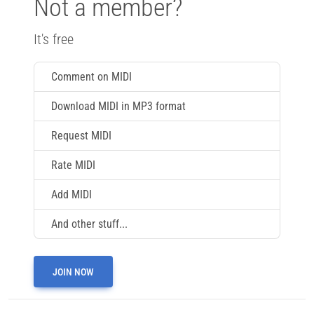
Not a member?
It's free
Comment on MIDI
Download MIDI in MP3 format
Request MIDI
Rate MIDI
Add MIDI
And other stuff...
JOIN NOW