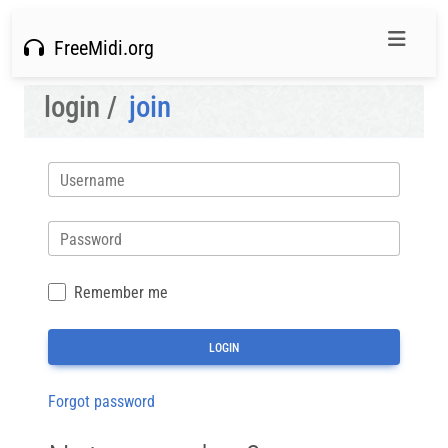
FreeMidi.org
login /
join
Username
Password
Remember me
Forgot password