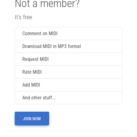
Not a member?
It's free
Comment on MIDI
Download MIDI in MP3 format
Request MIDI
Rate MIDI
Add MIDI
And other stuff...
JOIN NOW