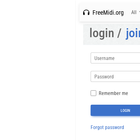
FreeMidi.org
All
login /
joi
Username
Password
Remember me
Forgot password