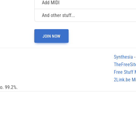
Add MIDI
And other stuff...
JOIN NOW
Synthesia
-
TheFreeSit
Free Stuff
2Link.be Mi
no. 99.2%.