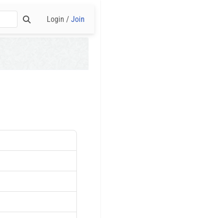
Login /
Join