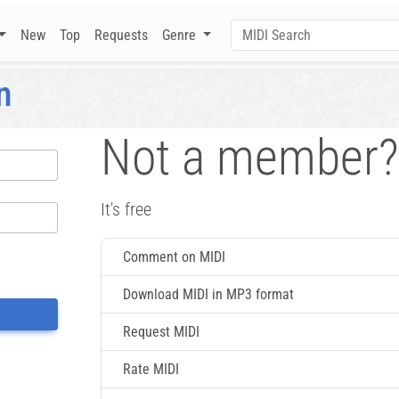
New
Top
Requests
Genre
n
Not a member?
It's free
Comment on MIDI
Download MIDI in MP3 format
Request MIDI
Rate MIDI