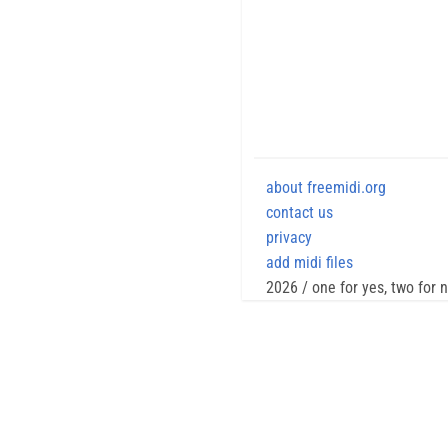
about freemidi.org
contact us
privacy
add midi files
2026 / one for yes, two for 