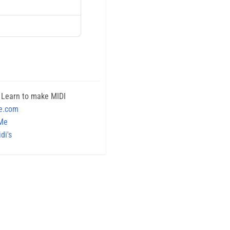
 Learn to make MIDI
e.com
 Me
di's