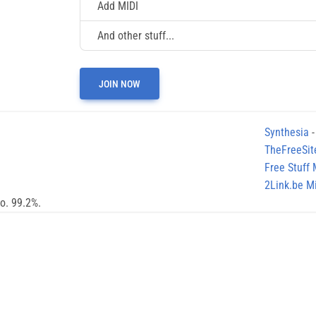
Add MIDI
And other stuff...
JOIN NOW
Synthesia
-
TheFreeSit
Free Stuff
2Link.be Mi
no. 99.2%.