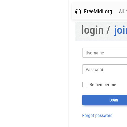
FreeMidi.org
All
login /
joi
Username
Password
Remember me
Forgot password