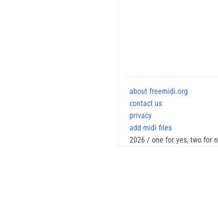
about freemidi.org
contact us
privacy
add midi files
2026 / one for yes, two for 