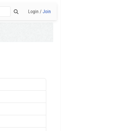
Login /
Join