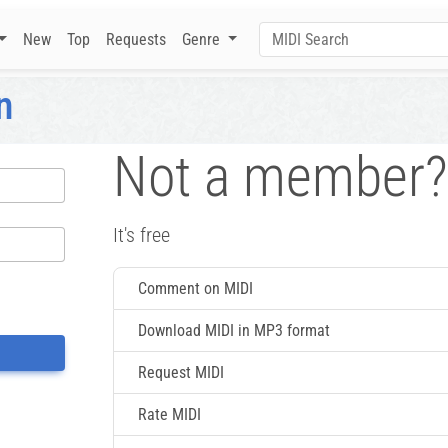
New
Top
Requests
Genre
n
Not a member?
It's free
Comment on MIDI
Download MIDI in MP3 format
Request MIDI
Rate MIDI