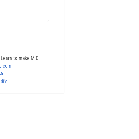
 Learn to make MIDI
e.com
 Me
di's