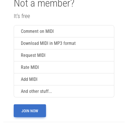
Not a member?
It's free
Comment on MIDI
Download MIDI in MP3 format
Request MIDI
Rate MIDI
Add MIDI
And other stuff...
JOIN NOW