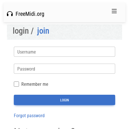
FreeMidi.org
login /
join
Username
Password
Remember me
Forgot password