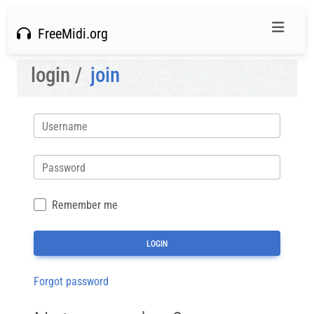
FreeMidi.org
login /
join
Username
Password
Remember me
Forgot password