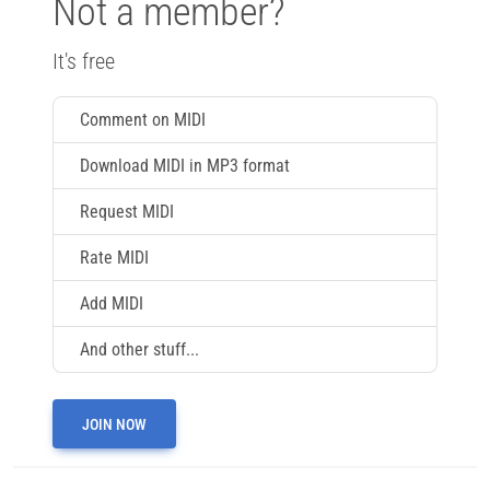
Not a member?
It's free
Comment on MIDI
Download MIDI in MP3 format
Request MIDI
Rate MIDI
Add MIDI
And other stuff...
JOIN NOW