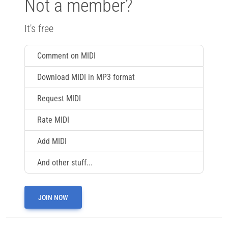
Not a member?
It's free
Comment on MIDI
Download MIDI in MP3 format
Request MIDI
Rate MIDI
Add MIDI
And other stuff...
JOIN NOW