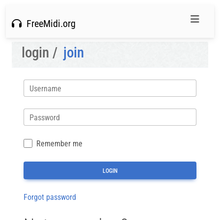
FreeMidi.org
login /
join
Username
Password
Remember me
Forgot password