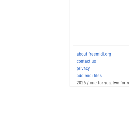
about freemidi.org
contact us
privacy
add midi files
2026 / one for yes, two for 