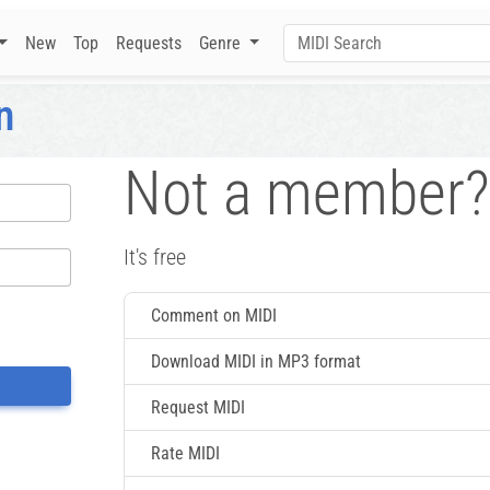
New
Top
Requests
Genre
n
Not a member?
It's free
Comment on MIDI
Download MIDI in MP3 format
Request MIDI
Rate MIDI