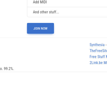
Add MIDI
And other stuff...
JOIN NOW
Synthesia
-
TheFreeSit
Free Stuff
2Link.be Mi
no. 99.2%.