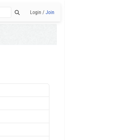
Login /
Join