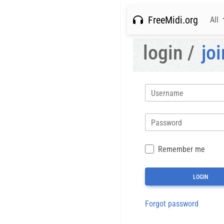
FreeMidi.org
All
login /
joi
Username
Password
Remember me
Forgot password