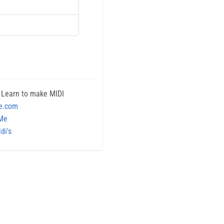
 Learn to make MIDI
e.com
 Me
di's