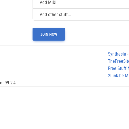
Add MIDI
And other stuff...
JOIN NOW
Synthesia
-
TheFreeSit
Free Stuff
2Link.be Mi
no. 99.2%.