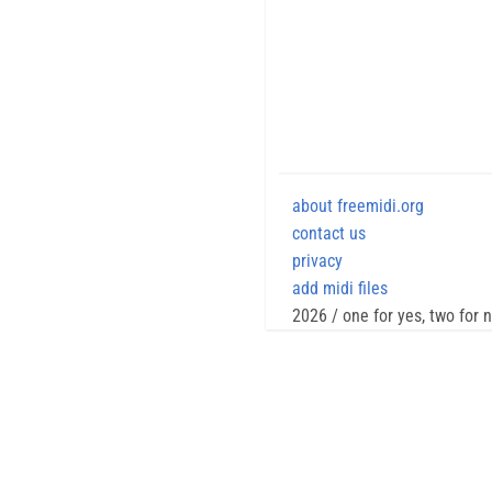
about freemidi.org
contact us
privacy
add midi files
2026 / one for yes, two for 