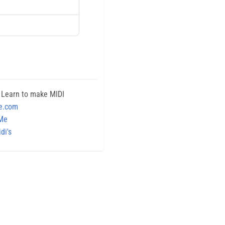
 Learn to make MIDI
e.com
 Me
di's