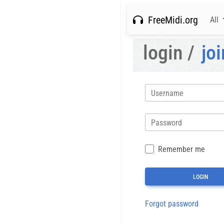
FreeMidi.org
All
login /
joi
Username
Password
Remember me
Forgot password