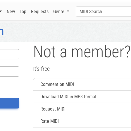
New
Top
Requests
Genre
n
Not a member?
It's free
Comment on MIDI
Download MIDI in MP3 format
Request MIDI
Rate MIDI