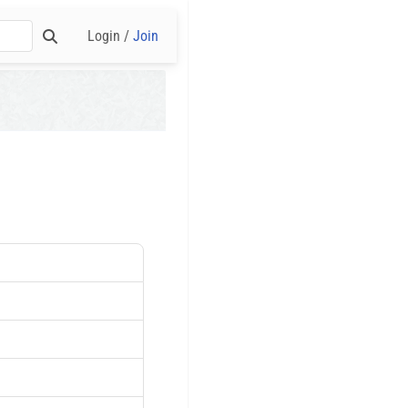
Login /
Join