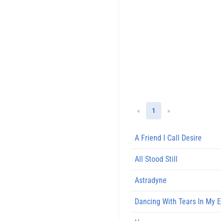
«
1
»
A Friend I Call Desire
All Stood Still
Astradyne
Dancing With Tears In My 