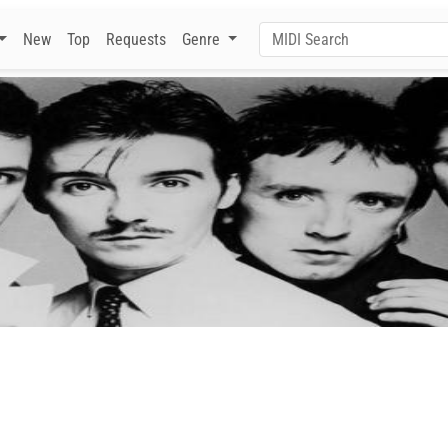
New
Top
Requests
Genre