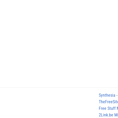
Synthesia
-
TheFreeSit
Free Stuff
2Link.be Mi