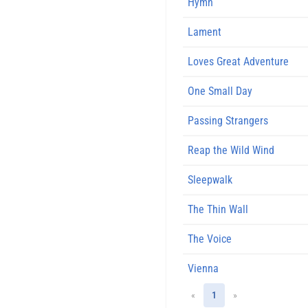
Hymn
Lament
Loves Great Adventure
One Small Day
Passing Strangers
Reap the Wild Wind
Sleepwalk
The Thin Wall
The Voice
Vienna
«
1
»