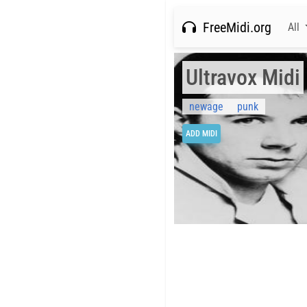
FreeMidi.org
All
Ultravox Midi
newage
punk
ADD MIDI