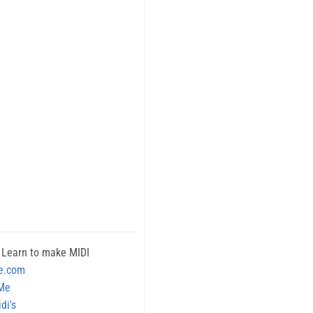
 Learn to make MIDI
e.com
 Me
di's