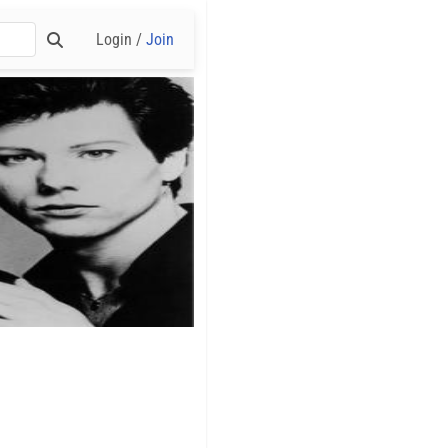
Login /
Join