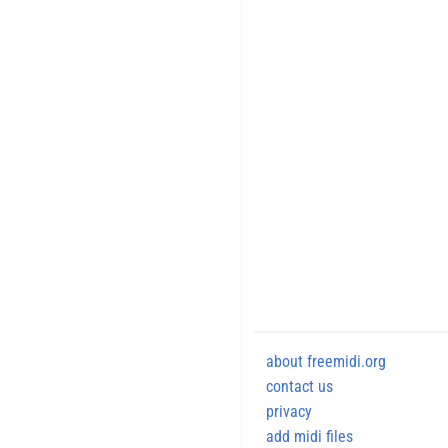
about freemidi.org
contact us
privacy
add midi files