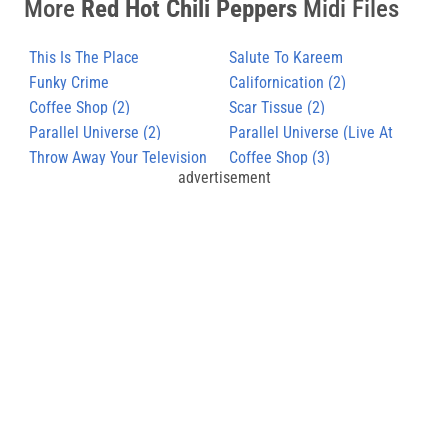
More
Red Hot Chili Peppers
Midi Files
This Is The Place
Salute To Kareem
Funky Crime
Californication (2)
Coffee Shop (2)
Scar Tissue (2)
Parallel Universe (2)
Parallel Universe (Live At
Throw Away Your Television
Slane Castle)
Coffee Shop (3)
advertisement