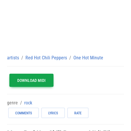
artists
Red Hot Chili Peppers
One Hot Minute
DOWNLOAD MIDI
genre
rock
COMMENTS
LYRICS
RATE