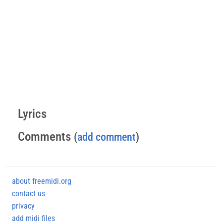
Lyrics
Comments
(
add comment
)
about freemidi.org
contact us
privacy
add midi files