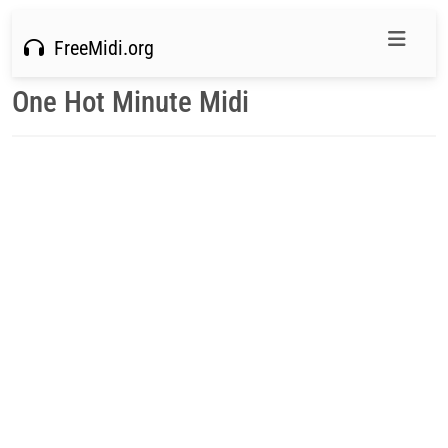
FreeMidi.org
One Hot Minute Midi