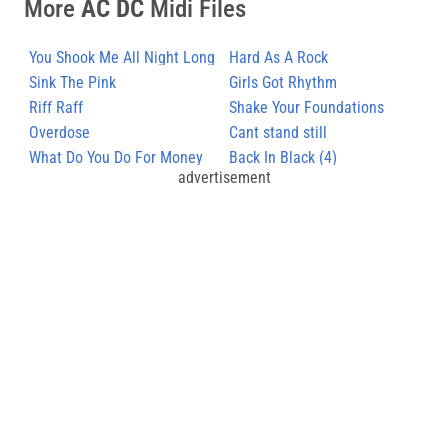
More
AC DC
Midi Files
You Shook Me All Night Long
Hard As A Rock
(3)
Sink The Pink
Girls Got Rhythm
Riff Raff
Shake Your Foundations
Overdose
Cant stand still
What Do You Do For Money
Back In Black (4)
advertisement