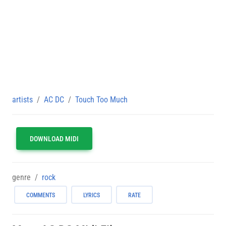
artists
AC DC
Touch Too Much
DOWNLOAD MIDI
genre
rock
COMMENTS
LYRICS
RATE