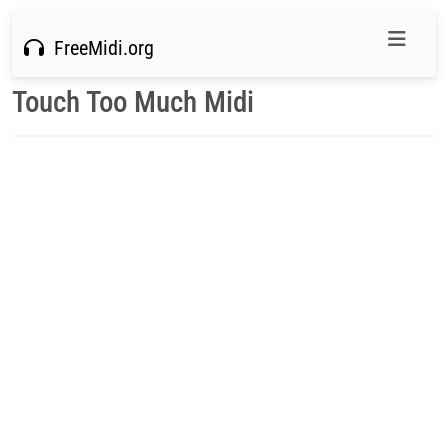
FreeMidi.org
Touch Too Much Midi