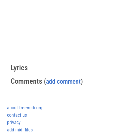
Lyrics
Comments
(
add comment
)
about freemidi.org
contact us
privacy
add midi files