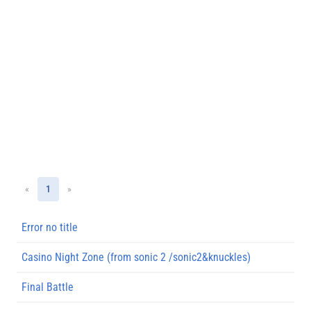
«
1
»
Error no title
Casino Night Zone (from sonic 2 /sonic2&knuckles)
Final Battle