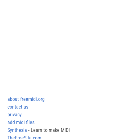
about freemidi.org
contact us
privacy
add midi files
Synthesia
- Learn to make MIDI
TheFreeSite.com