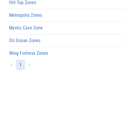
Hill Top Zones
Metropolis Zones
Mystic Cave Zone
Oil Ocean Zones
Wing Fortress Zones
«
1
»