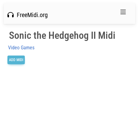
FreeMidi.org
Sonic the Hedgehog II Midi
Video Games
ADD MIDI